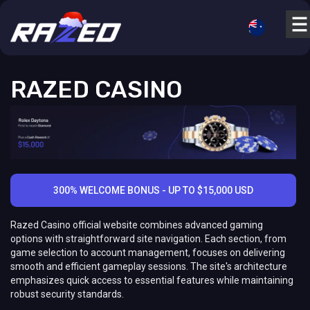
RAZED CASINO
300% WELCOME BONUS - UP TO $15,000 USD
Razed Casino official website combines advanced gaming
options with straightforward site navigation. Each section, from
game selection to account management, focuses on delivering
smooth and efficient gameplay sessions. The site's architecture
emphasizes quick access to essential features while maintaining
robust security standards.