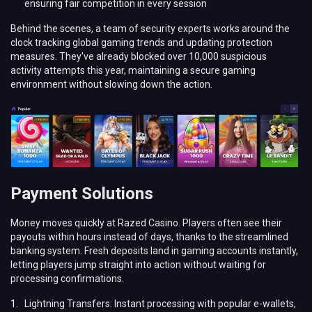
ensuring fair competition in every session
Behind the scenes, a team of security experts works around the
clock tracking global gaming trends and updating protection
measures. They've already blocked over 10,000 suspicious
activity attempts this year, maintaining a secure gaming
environment without slowing down the action.
Payment Solutions
Money moves quickly at Razed Casino. Players often see their
payouts within hours instead of days, thanks to the streamlined
banking system. Fresh deposits land in gaming accounts instantly,
letting players jump straight into action without waiting for
processing confirmations.
Lightning Transfers: Instant processing with popular e-wallets,