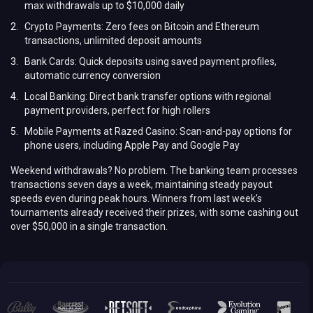
max withdrawals up to $10,000 daily
Crypto Payments: Zero fees on Bitcoin and Ethereum
transactions, unlimited deposit amounts
Bank Cards: Quick deposits using saved payment profiles,
automatic currency conversion
Local Banking: Direct bank transfer options with regional
payment providers, perfect for high rollers
Mobile Payments at Razed Casino: Scan-and-pay options for
phone users, including Apple Pay and Google Pay
Weekend withdrawals? No problem. The banking team processes
transactions seven days a week, maintaining steady payout
speeds even during peak hours. Winners from last week's
tournaments already received their prizes, with some cashing out
over $50,000 in a single transaction.