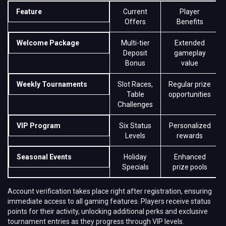
Feature
Current
Player
Offers
Benefits
Welcome Package
Multi-tier
Extended
Deposit
gameplay
Bonus
value
Weekly Tournaments
Slot Races,
Regular prize
Table
opportunities
Challenges
VIP Program
Six Status
Personalized
Levels
rewards
Seasonal Events
Holiday
Enhanced
Specials
prize pools
Account verification takes place right after registration, ensuring
immediate access to all gaming features. Players receive status
points for their activity, unlocking additional perks and exclusive
tournament entries as they progress through VIP levels.