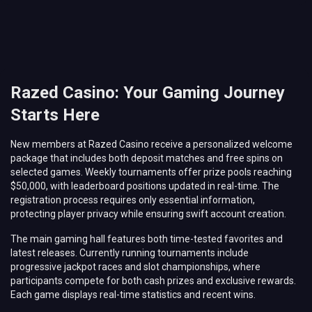
Razed Casino: Your Gaming Journey
Starts Here
New members at Razed Casino receive a personalized welcome
package that includes both deposit matches and free spins on
selected games. Weekly tournaments offer prize pools reaching
$50,000, with leaderboard positions updated in real-time. The
registration process requires only essential information,
protecting player privacy while ensuring swift account creation.
The main gaming hall features both time-tested favorites and
latest releases. Currently running tournaments include
progressive jackpot races and slot championships, where
participants compete for both cash prizes and exclusive rewards.
Each game displays real-time statistics and recent wins.