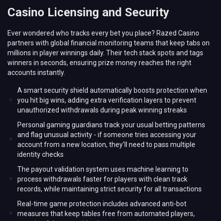
Casino Licensing and Security
Ever wondered who tracks every bet you place? Razed Casino
partners with global financial monitoring teams that keep tabs on
millions in player winnings daily. Their tech stack spots and tags
winners in seconds, ensuring prize money reaches the right
accounts instantly.
A smart security shield automatically boosts protection when
you hit big wins, adding extra verification layers to prevent
unauthorized withdrawals during peak winning streaks
Personal gaming guardians track your usual betting patterns
and flag unusual activity - if someone tries accessing your
account from a new location, they'll need to pass multiple
identity checks
The payout validation system uses machine learning to
process withdrawals faster for players with clean track
records, while maintaining strict security for all transactions
Real-time game protection includes advanced anti-bot
measures that keep tables free from automated players,