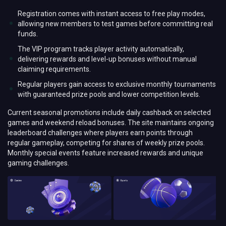
Registration comes with instant access to free play modes,
allowing new members to test games before committing real
funds.
The VIP program tracks player activity automatically,
delivering rewards and level-up bonuses without manual
claiming requirements.
Regular players gain access to exclusive monthly tournaments
with guaranteed prize pools and lower competition levels.
Current seasonal promotions include daily cashback on selected
games and weekend reload bonuses. The site maintains ongoing
leaderboard challenges where players earn points through
regular gameplay, competing for shares of weekly prize pools.
Monthly special events feature increased rewards and unique
gaming challenges.